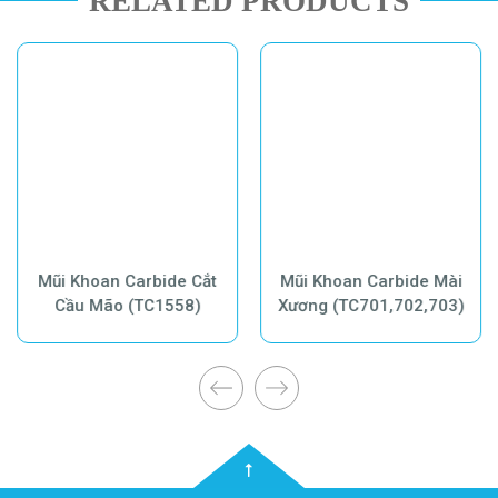
RELATED PRODUCTS
Mũi Khoan Carbide Cắt
Mũi Khoan Carbide Mài
Cầu Mão (TC1558)
Xương (TC701,702,703)