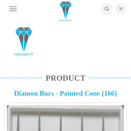
VI
PRODUCT
Diamon Burs - Pointed Cone (166)