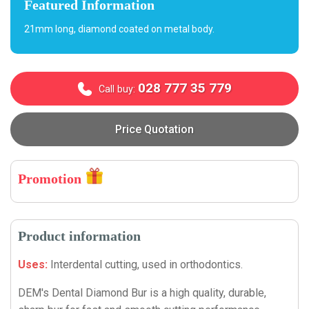
Featured Information
21mm long, diamond coated on metal body.
028 777 35 779
Call buy:
Price Quotation
Promotion
Product information
Uses:
Interdental cutting, used in orthodontics.
DEM's Dental Diamond Bur is a high quality, durable,