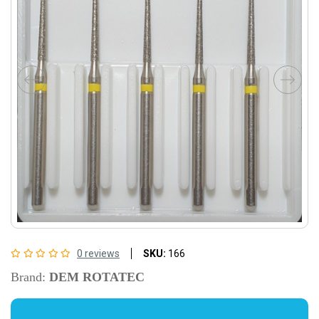
0 reviews
SKU:
166
Brand:
DEM ROTATEC