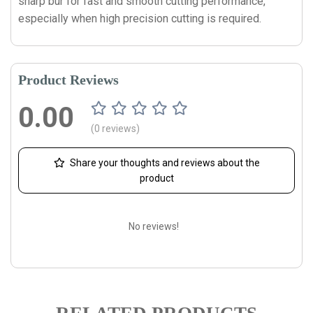
sharp bur for fast and smooth cutting performance,
especially when high precision cutting is required.
Product Reviews
0.00
(0 reviews)
Share your thoughts and reviews about the
product
No reviews!