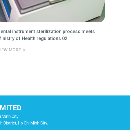
ental instrument sterilization process meets
NEWS De
inistry of Health regulations 02
meets M
IEW MORE
VIEW M
IMITED
i Minh City
District, Ho Chi Minh City.