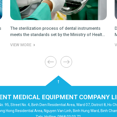
s
The sterilization process of dental instruments
D
meets the standards set by the Ministry of Health
M
03.
VIEW MORE
V
NT MEDICAL EQUIPMENT COMPANY L
o. 95, Street No. 4, Binh Dien Residential Area, Ward 07, District 8, Ho Ch
uong Hong Residential Area, Nguyen Van Linh, Binh Hung Ward, Binh Chanh 
Zalo: Hotline: 0968 03 03 72.