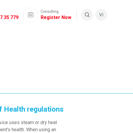
Consulting
VI
7 35 779
Register Now
f Health regulations
device uses steam or dry heat
ient's health. When using an