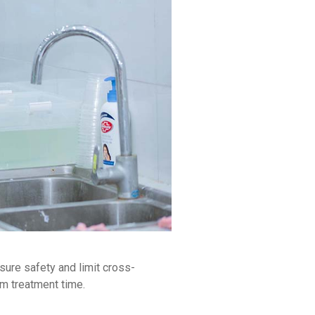
sure safety and limit cross-
um treatment time.