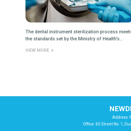
ess
The dental instrument sterilization process meet
the standards set by the Ministry of Health's
regulations 04.
VIEW MORE
NEWDE
Address: N
Office: 65 Street No. 1, D