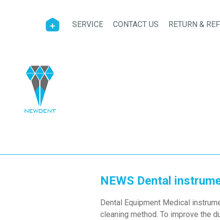
SERVICE
CONTACT US
RETURN & RE
NEWS Dental instrumen
Dental Equipment Medical instrument
cleaning method. To improve the dur