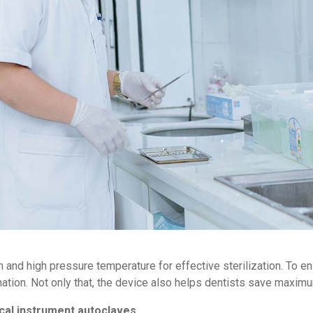
and high pressure temperature for effective sterilization. To en
nation. Not only that, the device also helps dentists save maxim
ical instrument autoclaves