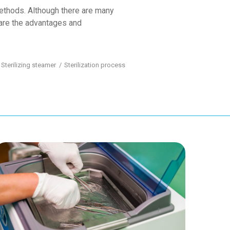
methods. Although there are many
 are the advantages and
Sterilizing steamer
Sterilization process