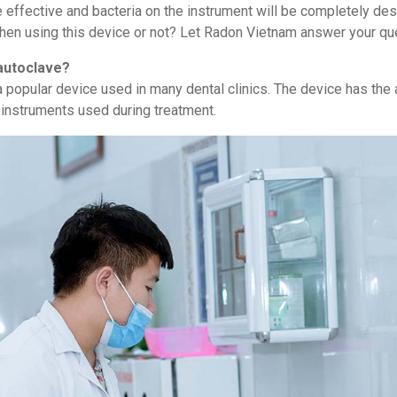
re effective and bacteria on the instrument will be completely de
en using this device or not? Let Radon Vietnam answer your que
 autoclave?
 popular device used in many dental clinics. The device has the 
f instruments used during treatment.