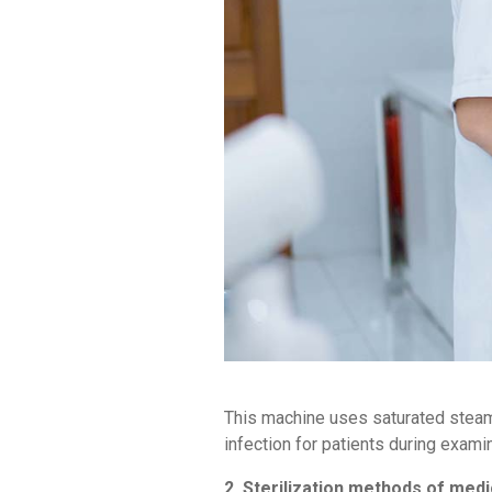
This machine uses saturated steam 
infection for patients during exami
2. Sterilization methods of med