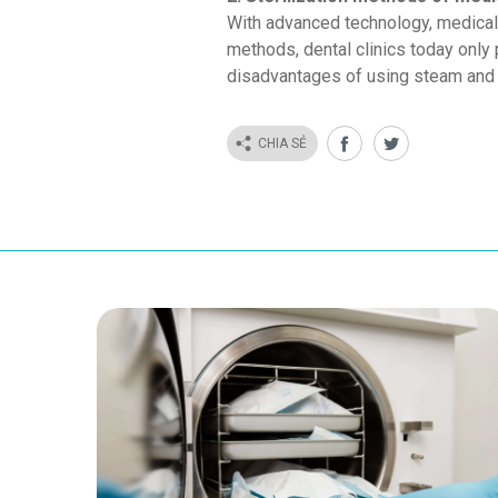
With advanced technology, medical 
methods, dental clinics today only
disadvantages of using steam and dr
CHIA SẺ