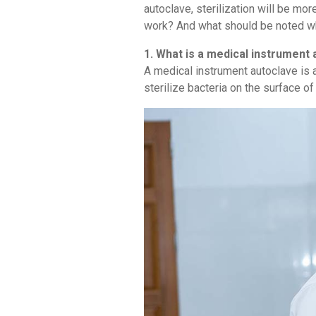
autoclave, sterilization will be mo
work? And what should be noted wh
1. What is a medical instrument
A medical instrument autoclave is a
sterilize bacteria on the surface o