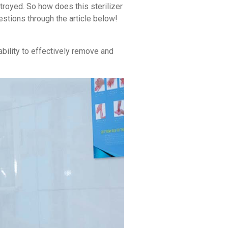
stroyed. So how does this sterilizer
stions through the article below!
ability to effectively remove and