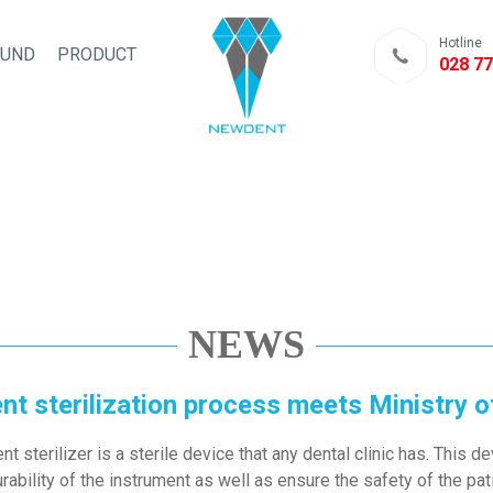
Hotline
FUND
PRODUCT
028 77
NEWS
t sterilization process meets Ministry o
 sterilizer is a sterile device that any dental clinic has. This 
ability of the instrument as well as ensure the safety of the pat