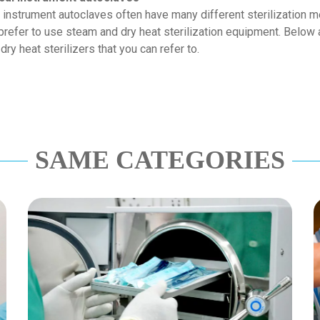
instrument autoclaves often have many different sterilization 
 prefer to use steam and dry heat sterilization equipment. Below
y heat sterilizers that you can refer to.
SAME CATEGORIES