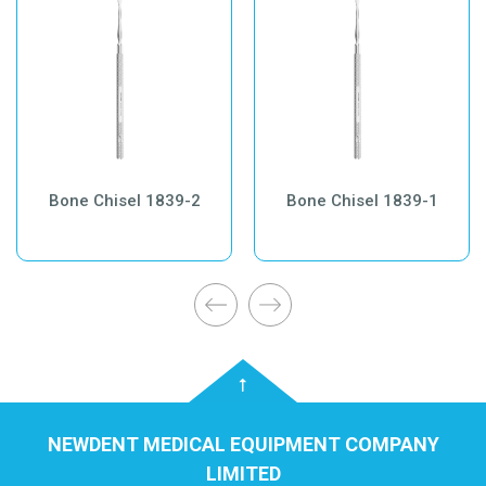
Bone Chisel 1839-2
Bone Chisel 1839-1
NEWDENT MEDICAL EQUIPMENT COMPANY
LIMITED