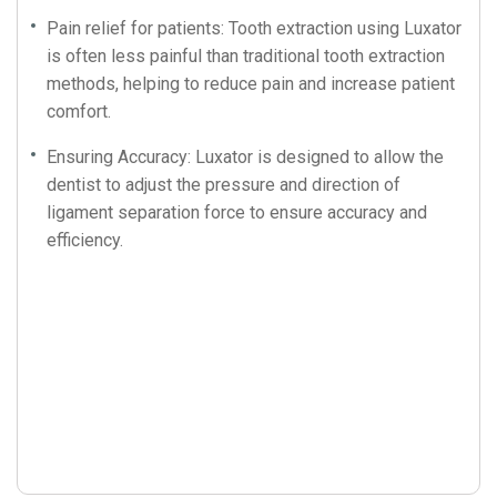
Pain relief for patients: Tooth extraction using Luxator
is often less painful than traditional tooth extraction
methods, helping to reduce pain and increase patient
comfort.
Ensuring Accuracy: Luxator is designed to allow the
dentist to adjust the pressure and direction of
ligament separation force to ensure accuracy and
efficiency.