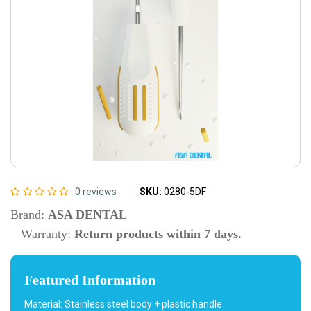
0 reviews
SKU:
0280-5DF
Brand:
ASA DENTAL
Warranty:
Return products within 7 days.
Featured Information
Material: Stainless steel body + plastic handle