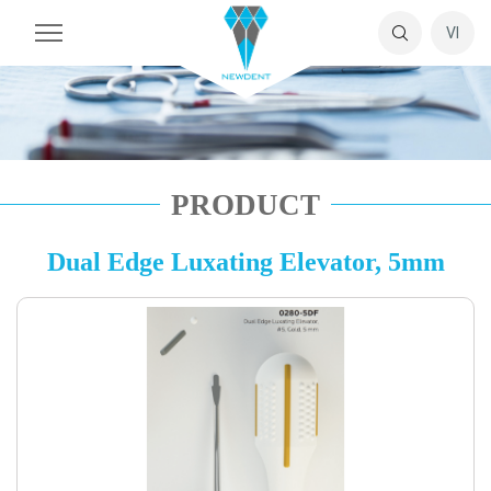
VI
PRODUCT
Dual Edge Luxating Elevator, 5mm