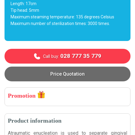
Length: 17cm
Tip head: 5mm
Maximum steaming temperature: 135 degrees Celsius
Maximum number of sterilization times: 3000 times.
028 777 35 779
Call buy:
Price Quotation
Promotion
Product information
Atraumatic enucleation is used to separate gingival