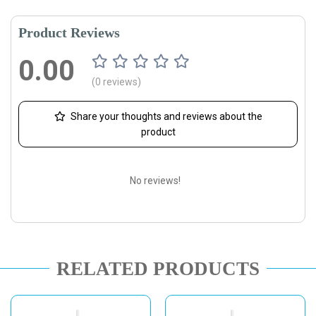
Product Reviews
0.00
(0 reviews)
Share your thoughts and reviews about the
product
No reviews!
RELATED PRODUCTS