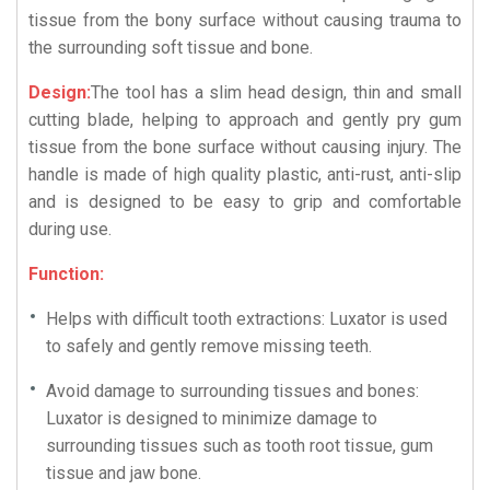
tissue from the bony surface without causing trauma to
the surrounding soft tissue and bone.
Design:
The tool has a slim head design, thin and small
cutting blade, helping to approach and gently pry gum
tissue from the bone surface without causing injury. The
handle is made of high quality plastic, anti-rust, anti-slip
and is designed to be easy to grip and comfortable
during use.
Function:
Helps with difficult tooth extractions: Luxator is used
to safely and gently remove missing teeth.
Avoid damage to surrounding tissues and bones:
Luxator is designed to minimize damage to
surrounding tissues such as tooth root tissue, gum
tissue and jaw bone.